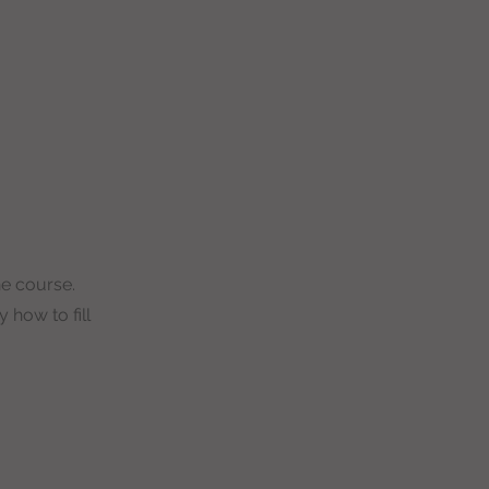
ne course.
 how to fill