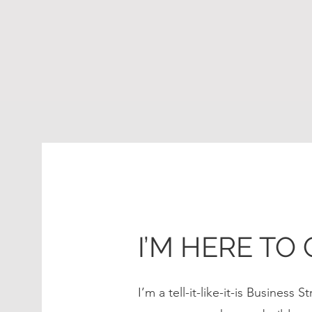
I’M HERE TO 
I’m a tell-it-like-it-is Business 