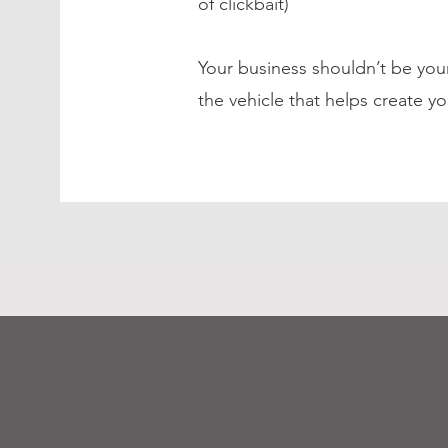
of clickbait)
Your business shouldn’t be your
the vehicle that helps create yo