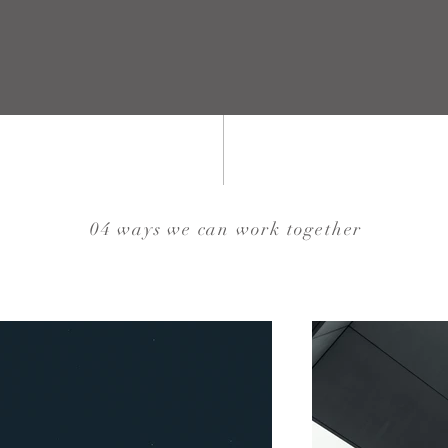
04 ways we can work together