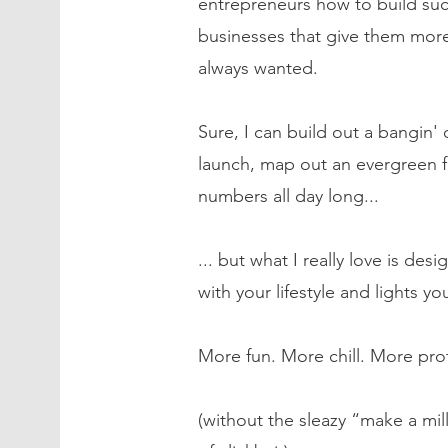
entrepreneurs how to build suc
businesses that give them more
always wanted.
Sure, I can build out a bangin' of
launch, map out an evergreen f
numbers all day long...
... but what I really love is desi
with your lifestyle and lights yo
More fun. More chill. More prof
(without the sleazy “make a mil