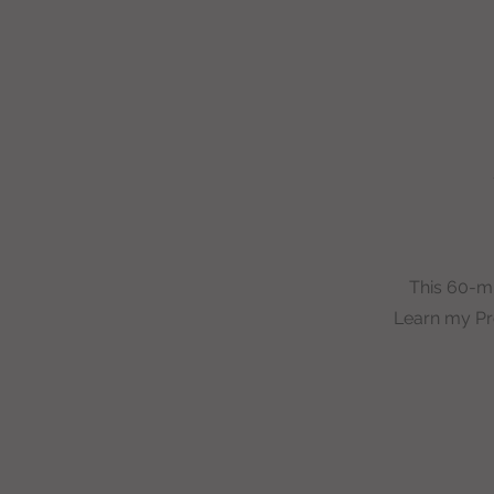
This 60-mi
Learn my Pro