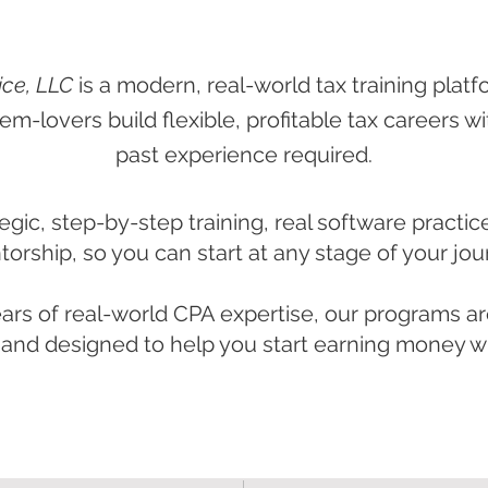
ice, LLC
is a modern, real-world tax training platf
em-lovers build flexible, profitable tax careers w
past experience required.
egic, step-by-step training, real software practic
orship, so you can start at any stage of your jou
ars of real-world CPA expertise, our programs are
nd designed to help you start earning money wh