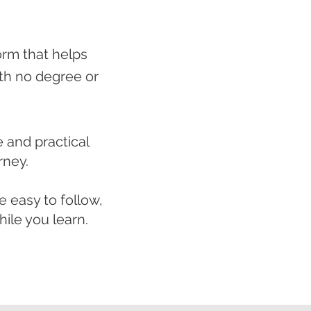
orm that helps
ith no degree or
e and practical
rney.
 easy to follow,
ile you learn.