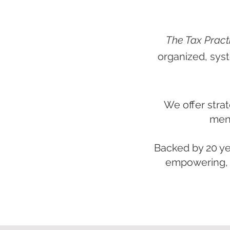
The Tax Pract
organized, syst
We offer strat
ment
Backed by 20 ye
empowering, a