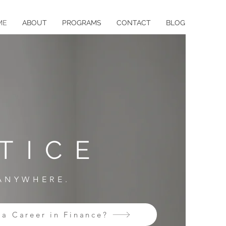
ME
ABOUT
PROGRAMS
CONTACT
BLOG
TICE
 ANYWHERE.
 a Career in Finance?