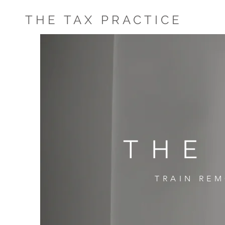
THE TAX PRACTICE
THE
TRAIN REM