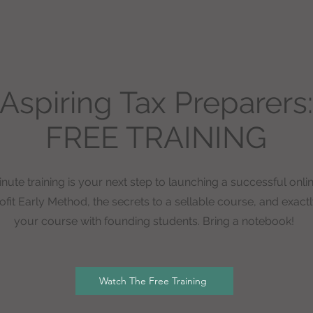
Aspiring Tax Preparers:
FREE TRAINING
nute training is your next step to launching a successful onli
fit Early Method, the secrets to a sellable course, and exactly
your course with founding students. Bring a notebook!
Watch The Free Training