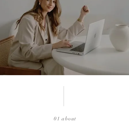
01 about