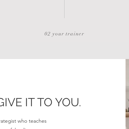
02 your trainer
GIVE IT TO YOU.
Strategist who teaches