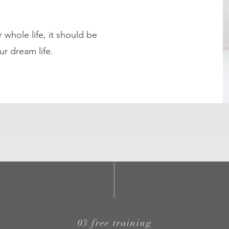
 whole life, it should be
ur dream life.
03 free training