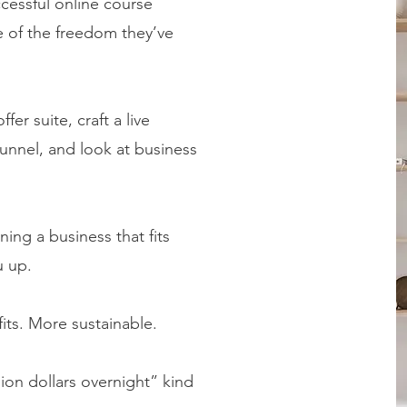
cessful online course
 of the freedom they’ve
fer suite, craft a live
unnel, and look at business
gning a business that fits
u up.
its. More sustainable.
lion dollars overnight” kind