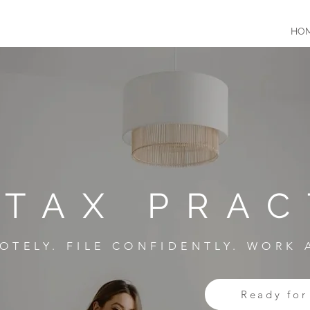
HO
 TAX PRAC
OTELY. FILE CONFIDENTLY. WORK
Ready for