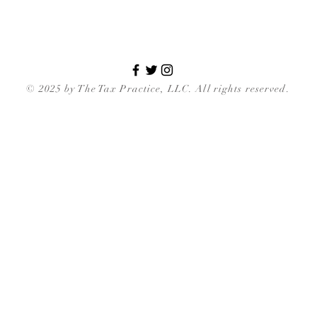
© 2025 by The Tax Practice, LLC. All rights reserved.