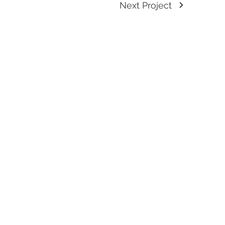
Next Project