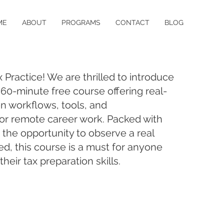
ME
ABOUT
PROGRAMS
CONTACT
BLOG
Practice! We are thrilled to introduce
a 60-minute free course offering real-
on workflows, tools, and
r remote career work. Packed with
 the opportunity to observe a real
ed, this course is a must for anyone
heir tax preparation skills.