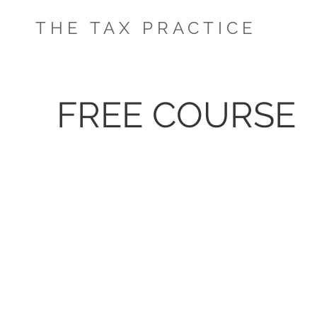
THE TAX PRACTICE
FREE COURSE