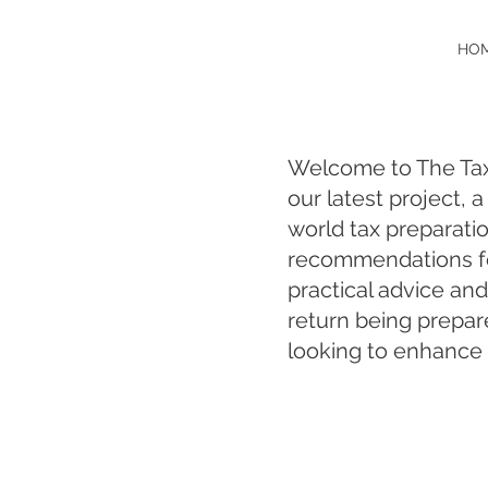
HO
Welcome to The Tax 
our latest project, 
world tax preparati
recommendations fo
practical advice and
return being prepar
looking to enhance t